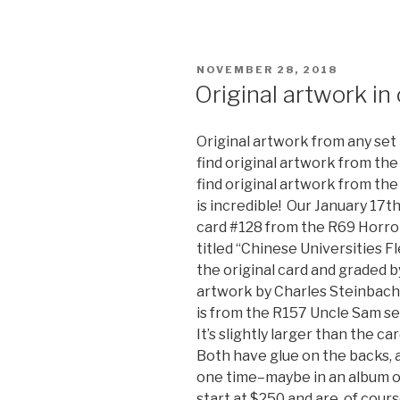
POSTED
NOVEMBER 28, 2018
ON
Original artwork in
Original artwork from any set 
find original artwork from the
find original artwork from th
is incredible! Our January 17th
card #128 from the R69 Horror
titled “Chinese Universities F
the original card and graded by
artwork by Charles Steinbache
is from the R157 Uncle Sam set
It’s slightly larger than the ca
Both have glue on the backs,
one time–maybe in an album or
start at $250 and are, of cours