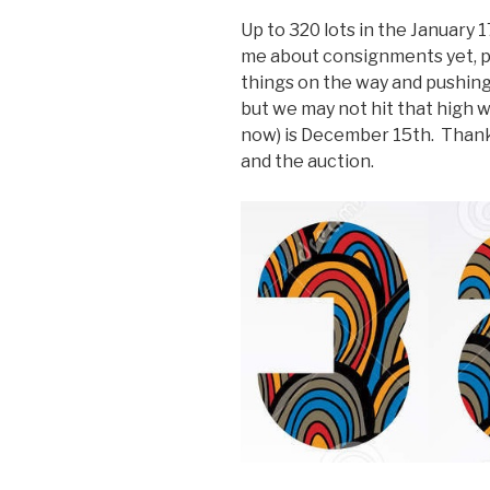
Up to 320 lots in the January 
me about consignments yet, 
things on the way and pushin
but we may not hit that high 
now) is December 15th. Thanks
and the auction.