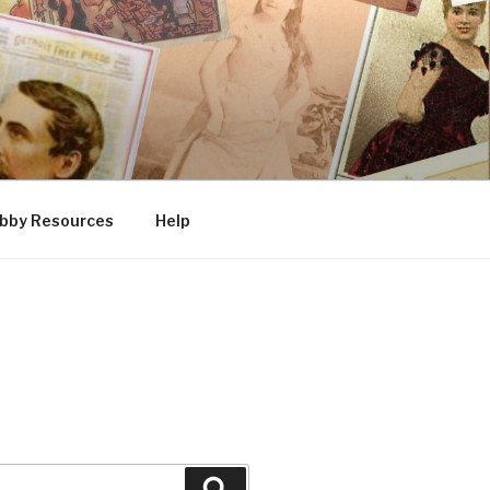
bby Resources
Help
Search