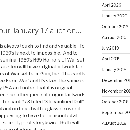
April 2026
January 2020
October 2019
 our January 17 auction…
August 2019
is always tough to find and valuable. To
July 2019
 1930’s is next to impossible. And to
April 2019
e seminal 1930’s R69 Horrors of War set
 auction will have original artwork for
January 2019
s of War set from Gum, Inc. The card is
December 20
lee From War” and it’s sized the same as
 PSA and noted that it is original
November 20
r. Our other piece of original artwork
 for card #73 titled “Streamlined Drill”.
October 2018
rd and on board with a glassine over it.
September 20
 appearing to have been mounted at
 some type of storyboard. Both will
August 2018
e, one of a kind items.