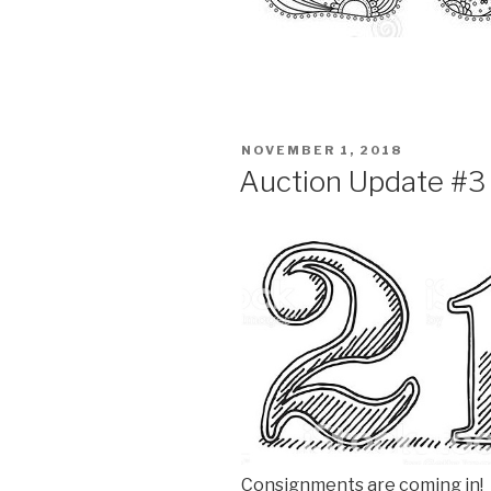
POSTED
NOVEMBER 1, 2018
ON
Auction Update #3
Consignments are coming in! U