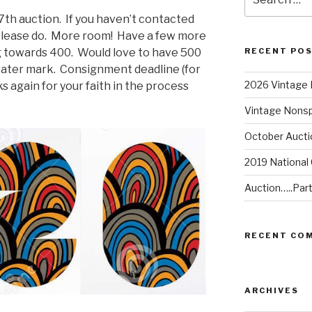
for:
17th auction. If you haven’t contacted
please do. More room! Have a few more
g towards 400. Would love to have 500
RECENT PO
water mark. Consignment deadline (for
2026 Vintage 
 again for your faith in the process
Vintage Nonsp
October Aucti
2019 National
Auction…..Par
RECENT CO
ARCHIVES