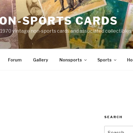
NON-SPORTS CARDS
o 1970 vintage non-sports cards and associated collectibles
Forum
Gallery
Nonsports
Sports
Ho
8
SEARCH
Search