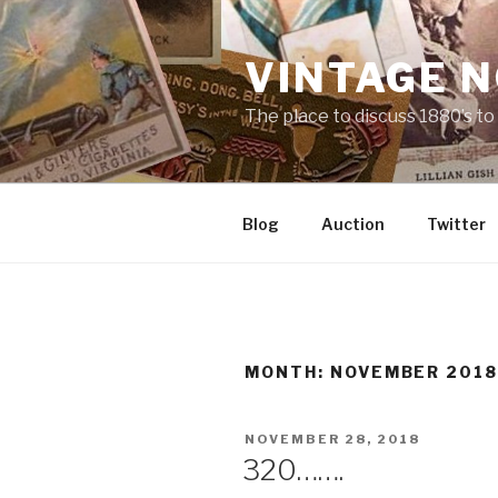
Skip
to
VINTAGE 
content
The place to discuss 1880’s t
Blog
Auction
Twitter
MONTH:
NOVEMBER 201
POSTED
NOVEMBER 28, 2018
ON
320…….