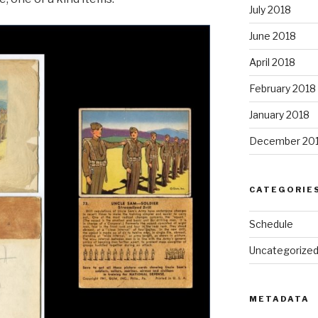
July 2018
June 2018
April 2018
February 2018
January 2018
December 20
CATEGORIE
Schedule
Uncategorize
METADATA