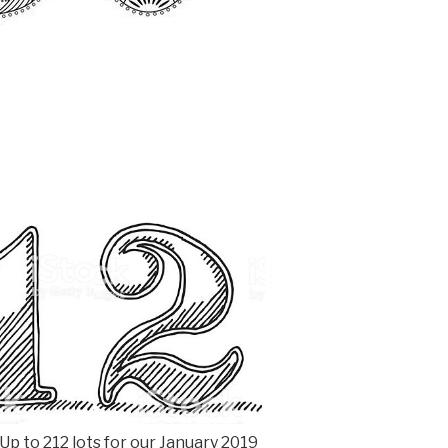
p to 212 lots for our January 2019