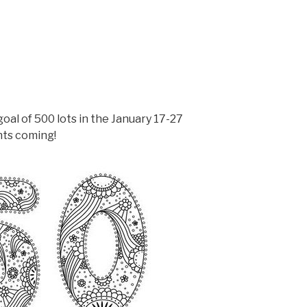
goal of 500 lots in the January 17-27
nts coming!