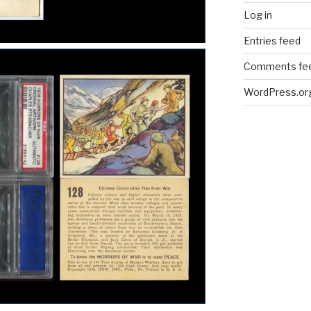
Log in
Entries feed
Comments fe
WordPress.or