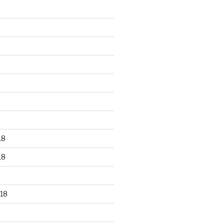
18
18
18