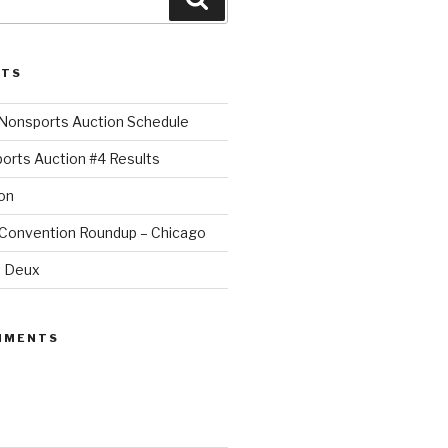
STS
Nonsports Auction Schedule
orts Auction #4 Results
on
 Convention Roundup – Chicago
t Deux
MMENTS