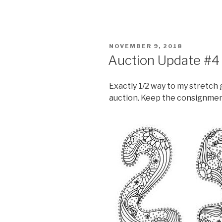
POSTED
NOVEMBER 9, 2018
ON
Auction Update #4
Exactly 1/2 way to my stretch 
auction. Keep the consignme