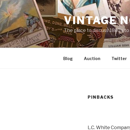
Skip
to
VINTAGE 
content
The place to discuss 1880’s t
Blog
Auction
Twitter
PINBACKS
L.C. White Company