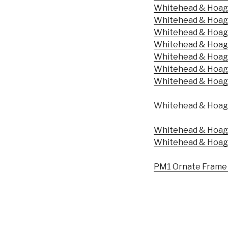
Whitehead & Hoag 
Whitehead & Hoag 
Whitehead & Hoag 
Whitehead & Hoag 
Whitehead & Hoag 
Whitehead & Hoag 
Whitehead & Hoag –
Whitehead & Hoag 
Whitehead & Hoag 
Whitehead & Hoag 
PM1 Ornate Frame