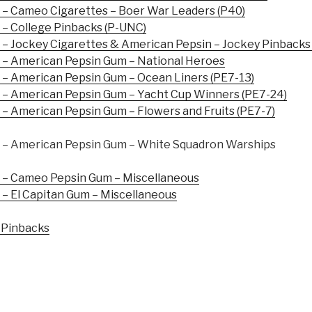
– Cameo Cigarettes – Boer War Leaders (P40)
– College Pinbacks (P-UNC)
– Jockey Cigarettes & American Pepsin – Jockey Pinbacks
– American Pepsin Gum – National Heroes
– American Pepsin Gum – Ocean Liners (PE7-13)
– American Pepsin Gum – Yacht Cup Winners (PE7-24)
 American Pepsin Gum – Flowers and Fruits (PE7-7)
– American Pepsin Gum – White Squadron Warships
– Cameo Pepsin Gum – Miscellaneous
– El Capitan Gum – Miscellaneous
 Pinbacks