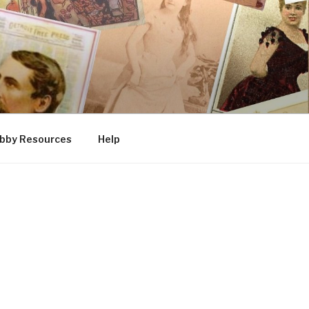
bby Resources
Help