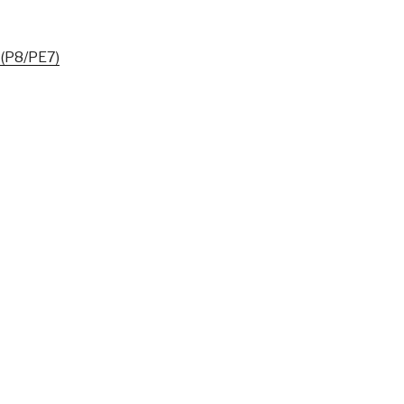
 (P8/PE7)