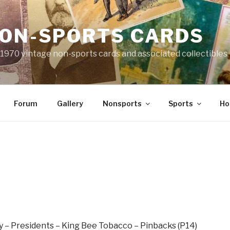
NON-SPORTS CARDS
o 1970 vintage non-sports cards and associated collectibles
Forum
Gallery
Nonsports
Sports
Ho
 – Presidents – King Bee Tobacco – Pinbacks (P14)