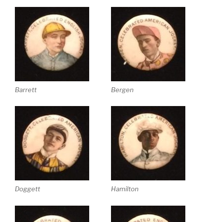
Barrett
Bergen
Doggett
Hamilton