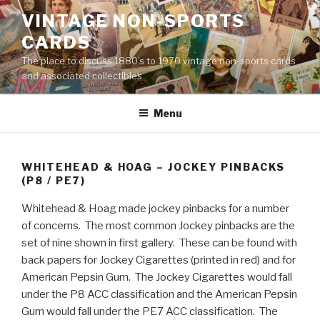
Skip
VINTAGE NON-SPORTS
to
CARDS
content
The place to discuss 1880’s to 1970 vintage non-sports cards
and associated collectibles
Menu
WHITEHEAD & HOAG – JOCKEY PINBACKS
(P8 / PE7)
Whitehead & Hoag made jockey pinbacks for a number
of concerns. The most common Jockey pinbacks are the
set of nine shown in first gallery. These can be found with
back papers for Jockey Cigarettes (printed in red) and for
American Pepsin Gum. The Jockey Cigarettes would fall
under the P8 ACC classification and the American Pepsin
Gum would fall under the PE7 ACC classification. The