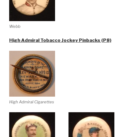
Webb
High Admiral Tobacco Jockey Pinbacks (P8)
High Admiral Cigarettes