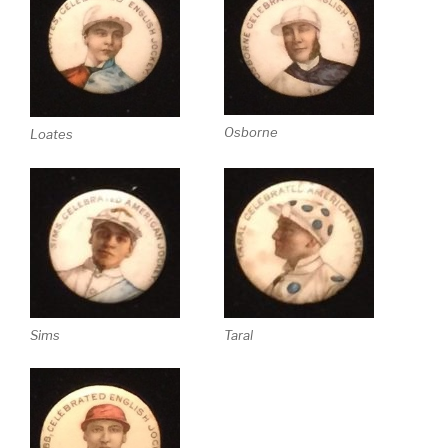
Osborne
Loates
Sims
Taral