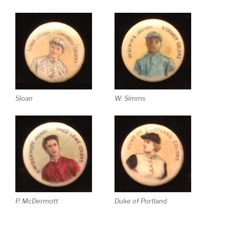
Sloan
W. Simms
P. McDermott
Duke of Portland