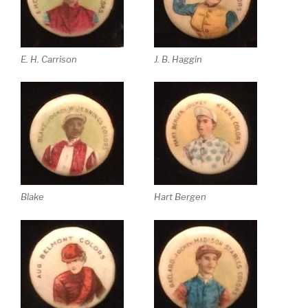
E. H. Carrison
J. B. Haggin
Blake
Hart Bergen