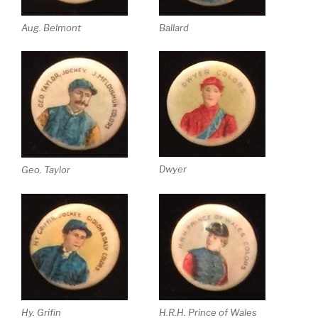
Aug. Belmont
Ballard
Dwyer
Geo. Taylor
Hy. Grifin
H.R.H. Prince of Wales