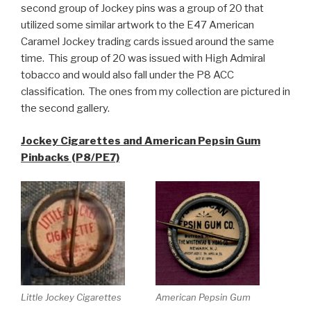
second group of Jockey pins was a group of 20 that
utilized some similar artwork to the E47 American
Caramel Jockey trading cards issued around the same
time. This group of 20 was issued with High Admiral
tobacco and would also fall under the P8 ACC
classification. The ones from my collection are pictured in
the second gallery.
Jockey Cigarettes and American Pepsin Gum
Pinbacks (P8/PE7)
Little Jockey Cigarettes
American Pepsin Gum